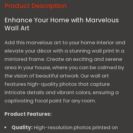
Product Description
Enhance Your Home with Marvelous
Wall Art
Add this marvelous art to your home interior and
elevate your décor with a stunning wall print in a
mirriored frame. Create an exciting and serene
area in your house, where you can be calmed by
the vision of beautiful artwork. Our wall art
features high-quality photos that capture
intricate details and vibrant colors, ensuring a
captivating focal point for any room.
Product Features:
Quality:
High-resolution photos printed on