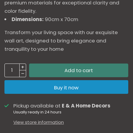
premium materials for exceptional clarity and
color fidelity.
Dimensions:
90cm x 70cm
Transform your living space with our exquisite
wall art, designed to bring elegance and
tranquility to your home
Add to cart
Buy it now
Pickup available at
E & A Home Decors
Usually ready in 24 hours
View store information