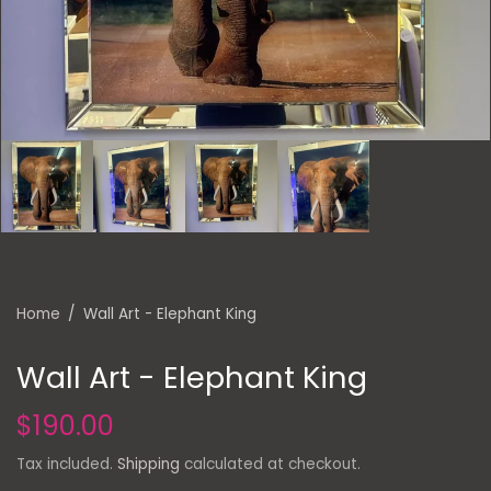
Home
/
Wall Art - Elephant King
Wall Art - Elephant King
$190.00
Tax included.
Shipping
calculated at checkout.