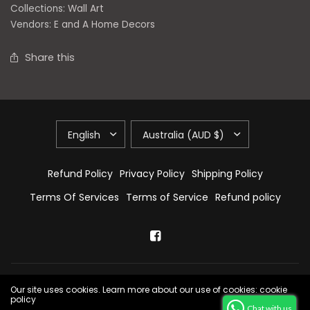
Collections:
Wall Art
Vendors:
E and A Home Decors
Share this
Refund Policy
Privacy Policy
Shipping Policy
Terms Of Services
Terms of Service
Refund policy
© 2026 E & A Home Decors, All Rights Reserved.
Powered by Shopify
Our site uses cookies. Learn more about our use of cookies: cookie
policy
Chat with us