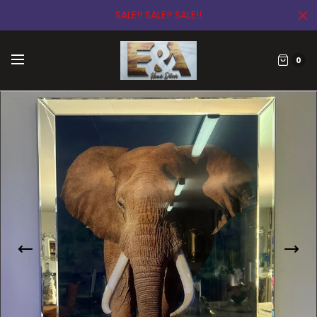
SALE!! SALE!! SALE!!
0