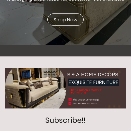
Shop Now
Subscribe!!