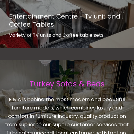
Entertainment Centre - Tv unit and
Coffee Tables
Variety of TV units and Coffee table sets.
Turkey Sofas & Beds
E & A is behind the most modern and beautiful
furniture models, which combines luxury and
comfort in furniture industry, quality production
from suplier to our superb customer services that
is bringing unconditional customer satisfaction.