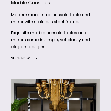
Marble Consoles
Modern marble top console table and
mirror with stainless steel frames.
Exquisite marble console tables and
mirrors come in simple, yet classy and
elegant designs.
SHOP NOW