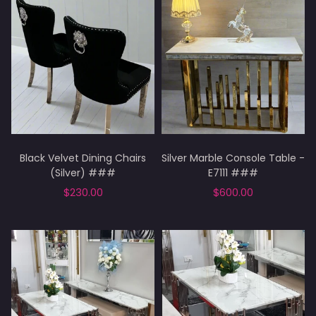
Black Velvet Dining Chairs
Silver Marble Console Table -
(Silver) ###
E7111 ###
$230.00
$600.00
Add to cart
Add to cart