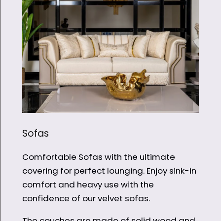
Sofas
Comfortable Sofas with the ultimate
covering for perfect lounging. Enjoy sink-in
comfort and heavy use with the
confidence of our velvet sofas.
The couches are made of solid wood and