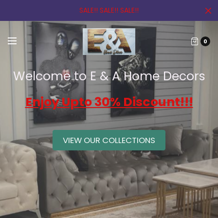
SALE!! SALE!! SALE!!
0
Welcome to E & A Home Decors
Enjoy Upto 30% Discount!!!
VIEW OUR COLLECTIONS