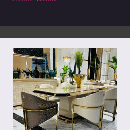
Add to cart