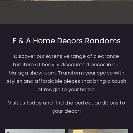
E & A Home Decors Randoms
Discover our extensive range of clearance
furniture at heavily discounted prices in our
Malaga showroom. Transform your space with
stylish and affordable pieces that bring a touch
of magic to your home.
Visit us today and find the perfect additions to
your decor!