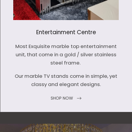
Entertainment Centre
Most Exquisite marble top entertainment
unit, that come in a gold / silver stainless
steel frame.
Our marble TV stands come in simple, yet
classy and elegant designs.
SHOP NOW