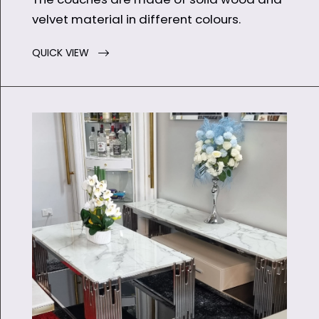
velvet material in different colours.
QUICK VIEW