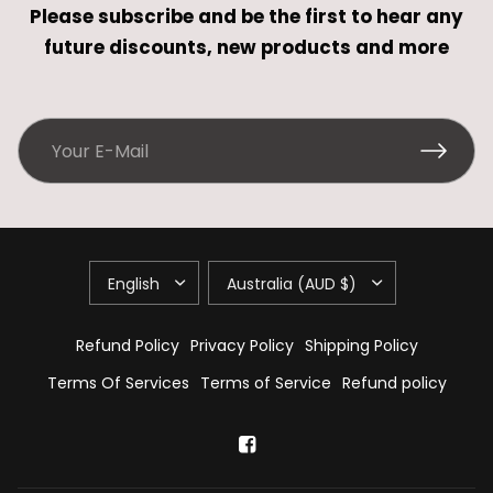
Please subscribe and be the first to hear any
future discounts, new products and more
Refund Policy
Privacy Policy
Shipping Policy
Terms Of Services
Terms of Service
Refund policy
Hi there! How can we help you?