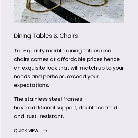
Dining Tables & Chairs
Top-quality marble dining tables and
chairs comes at affordable prices hence
an exquisite look that will match up to your
needs and perhaps, exceed your
expectations.
The stainless steel frames
have additional support, double coated
and rust-resistant.
QUICK VIEW