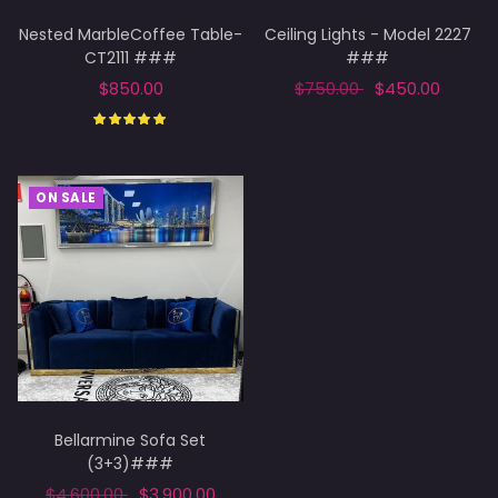
Nested MarbleCoffee Table-
Ceiling Lights - Model 2227
CT2111 ###
###
$850.00
$750.00
$450.00
Select options
Add to cart
ON SALE
Bellarmine Sofa Set
(3+3)###
$4,600.00
$3,900.00