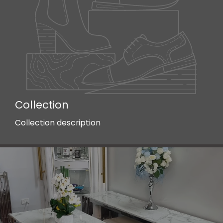
Collection
Collection description