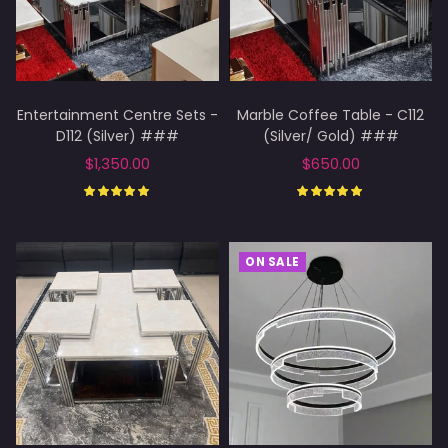
Entertainment Centre Sets -
Marble Coffee Table - C112
D112 (Silver) ###
(Silver/ Gold) ###
$1,350.00
$650.00
Add to cart
Select options
ON SALE