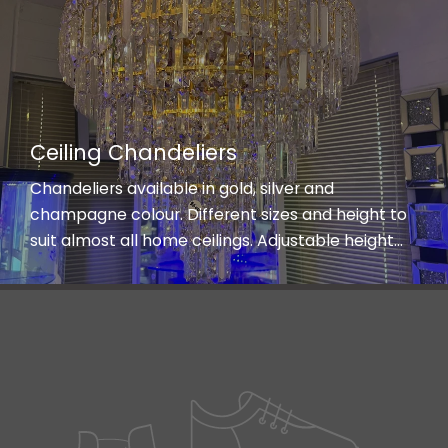
Ceiling Chandeliers
Chandeliers available in gold, silver and
champagne colour. Different sizes and height to
suit almost all home ceilings. Adjustable height
and three lights shades on low energy saving LED
bulbs.