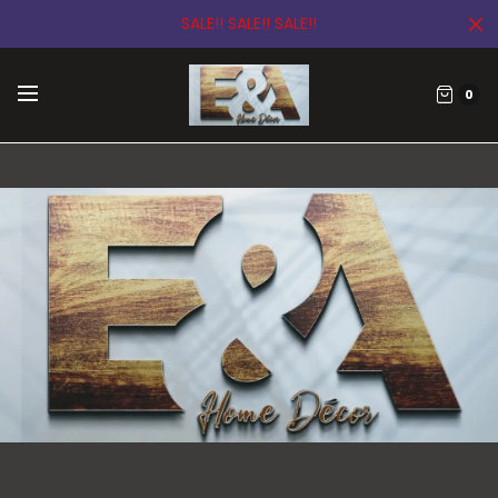
SALE!! SALE!! SALE!!
0