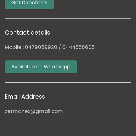
Get Directions
Contact details
Mobile : 0479059920 / 0444558605
Available on Whatsapp
Email Address
zetmanex@gmail.com