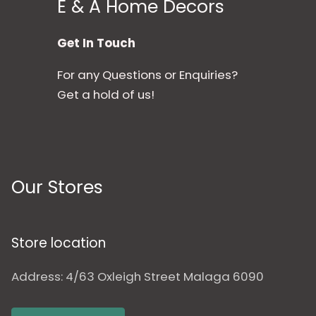
E & A Home Decors
Get In Touch
For any Questions or Enquiries?
Get a hold of us!
Our Stores
Store location
Address: 4/63 Oxleigh Street Malaga 6090