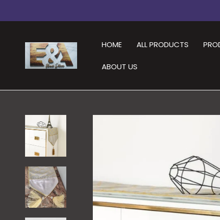
HOME
ALL PRODUCTS
PRO
ABOUT US