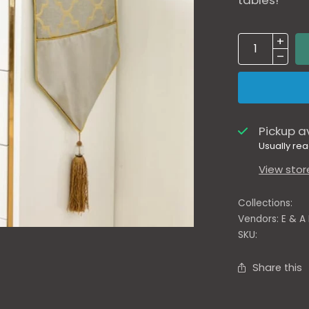
tables!
Pickup a
Usually rea
View stor
Collections:
Vendors:
E & A
SKU:
Share this