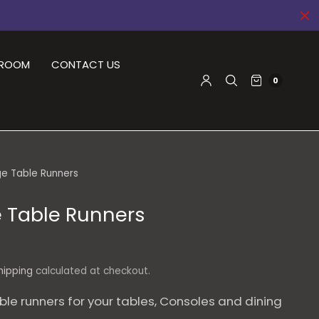
DROOM
CONTACT US
0
e Table Runners
 Table Runners
hipping
calculated at checkout.
ble runners for your tables, Consoles and dining