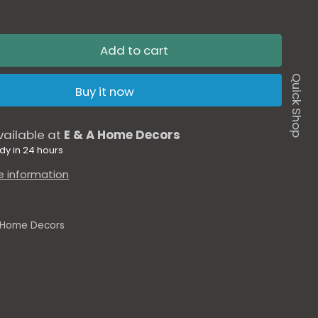
Add to cart
Quick Shop
Buy it now
vailable at
E & A Home Decors
dy in 24 hours
e information
 Home Decors