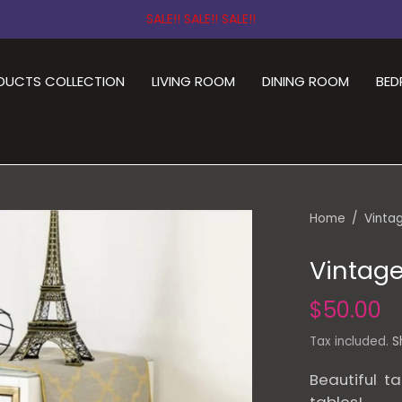
SALE!! SALE!! SALE!!
DUCTS COLLECTION
LIVING ROOM
DINING ROOM
BE
Home
/
Vintag
Vintage
$50.00
Tax included.
S
Beautiful ta