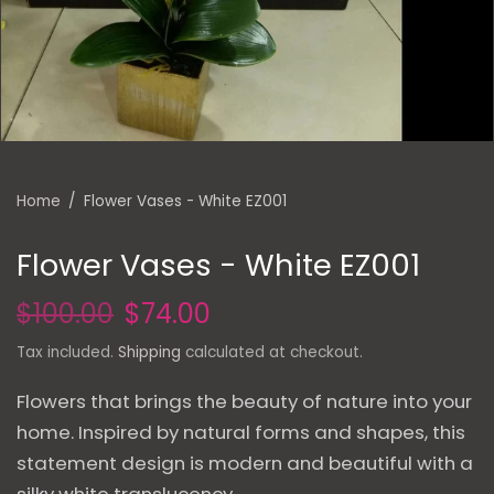
Home
/
Flower Vases - White EZ001
Flower Vases - White EZ001
$100.00
$74.00
Tax included.
Shipping
calculated at checkout.
Flowers that brings the beauty of nature into your
home. Inspired by natural forms and shapes, this
statement design is modern and beautiful with a
silky white translucency.