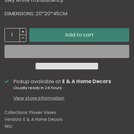
DIMENSIONS: 20*20*45CM
Add to cart
Pickup available at
E & A Home Decors
Usually ready in 24 hours
View store information
Collections:
Flower Vases
Vendors:
E & A Home Decors
SKU: