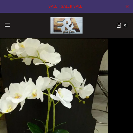
SALE!! SALE!! SALE!!
0