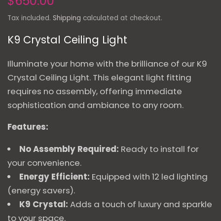
$650.00
Tax included.
Shipping
calculated at checkout.
K9 Crystal Ceiling Light
Illuminate your home with the brilliance of our K9
Crystal Ceiling Light. This elegant light fitting
requires no assembly, offering immediate
sophistication and ambiance to any room.
Features:
No Assembly Required:
Ready to install for
your convenience.
Energy Efficient:
Equipped with 12 led lighting
(energy savers).
K9 Crystal:
Adds a touch of luxury and sparkle
to your space.