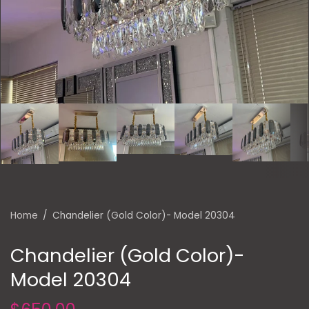
Home
/
Chandelier (Gold Color)- Model 20304
Chandelier (Gold Color)-
Model 20304