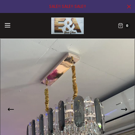
SALE!! SALE!! SALE!!
0