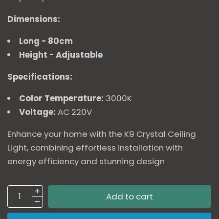
Dimensions:
Long - 80cm
Height - Adjustable
Specifications:
Color Temperature:
3000K
Voltage:
AC 220V
Enhance your home with the K9 Crystal Ceiling
Light, combining effortless installation with
energy efficiency and stunning design
Add to cart