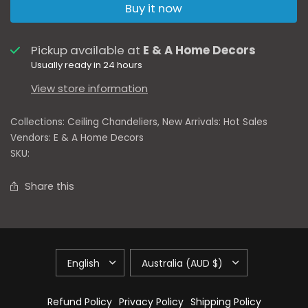
Buy it now
Pickup available at
E & A Home Decors
Usually ready in 24 hours
View store information
Collections:
Ceiling Chandeliers
,
New Arrivals: Hot Sales
Vendors:
E & A Home Decors
SKU:
Share this
Refund Policy
Privacy Policy
Shipping Policy