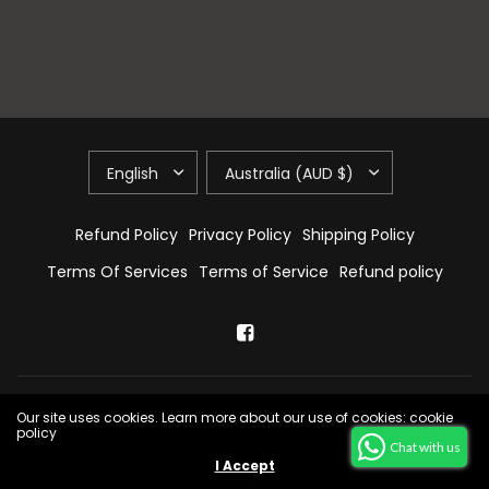
Refund Policy
Privacy Policy
Shipping Policy
Terms Of Services
Terms of Service
Refund policy
© 2026 E & A Home Decors, All Rights Reserved.
Powered by Shopify
Our site uses cookies. Learn more about our use of cookies: cookie
policy
Chat with us
I Accept