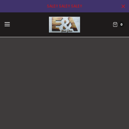
SALE!! SALE!! SALE!!
0